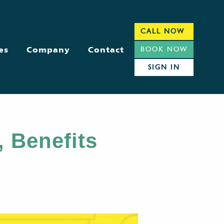
CALL NOW
es
Company
Contact
BOOK NOW
SIGN IN
, Benefits