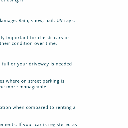
damage. Rain, snow, hail, UV rays,
lly important for classic cars or
their condition over time.
s full or your driveway is needed
ies where on street parking is
home more manageable.
 option when compared to renting a
ements. If your car is registered as