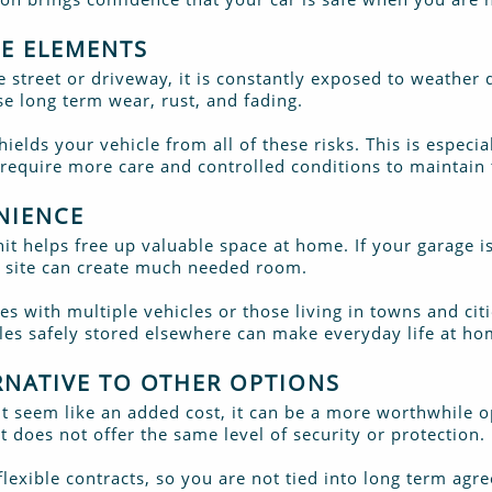
HE ELEMENTS
 street or driveway, it is constantly exposed to weather 
 long term wear, rust, and fading.
hields your vehicle from all of these risks. This is especia
 require more care and controlled conditions to maintain 
NIENCE
unit helps free up valuable space at home. If your garage i
ff site can create much needed room.
lies with multiple vehicles or those living in towns and cit
cles safely stored elsewhere can make everyday life at 
ERNATIVE TO OTHER OPTIONS
ght seem like an added cost, it can be a more worthwhile
t does not offer the same level of security or protection.
lexible contracts, so you are not tied into long term agre