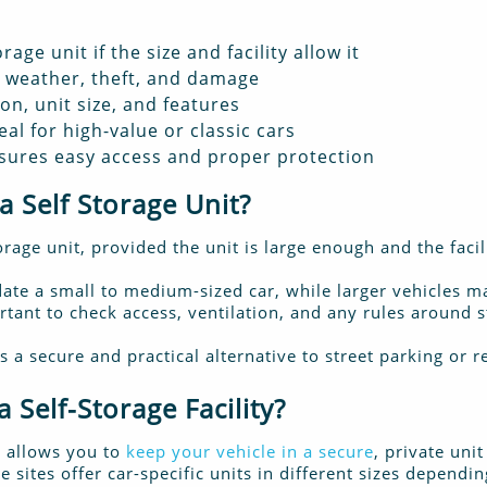
rage unit if the size and facility allow it
m weather, theft, and damage
on, unit size, and features
eal for high-value or classic cars
nsures easy access and proper protection
a Self Storage Unit?
torage unit, provided the unit is large enough and the facil
e a small to medium-sized car, while larger vehicles ma
ortant to check access, ventilation, and any rules around 
s a secure and practical alternative to street parking or 
 Self-Storage Facility?
ty allows you to
keep your vehicle in a secure
, private uni
sites offer car-specific units in different sizes dependi