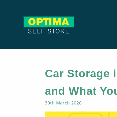
Car Storage i
and What Yo
30th March 2026