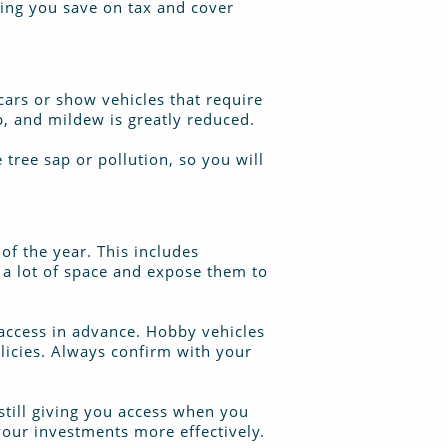
ping you save on tax and cover
 cars or show vehicles that require
p, and mildew is greatly reduced.
tree sap or pollution, so you will
 of the year. This includes
p a lot of space and expose them to
 access in advance. Hobby vehicles
olicies. Always confirm with your
still giving you access when you
your investments more effectively.