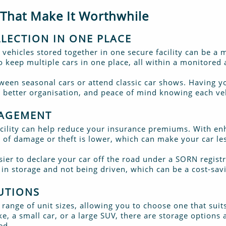
 That Make It Worthwhile
LECTION IN ONE PLACE
 vehicles stored together in one secure facility can be a m
to keep multiple cars in one place, all within a monitore
etween seasonal cars or attend classic car shows. Having y
 better organisation, and peace of mind knowing each veh
NAGEMENT
facility can help reduce your insurance premiums. With en
k of damage or theft is lower, which can make your car le
sier to declare your car off the road under a SORN regis
s in storage and not being driven, which can be a cost-sa
UTIONS
a range of unit sizes, allowing you to choose one that suit
, a small car, or a large SUV, there are storage options 
ed.