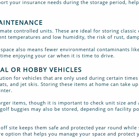
port your insurance needs during the storage period, hel
MAINTENANCE
limate controlled units. These are ideal for storing classic
ent temperatures and low humidity, the risk of rust, dam
y space also means fewer environmental contaminants like 
ime enjoying your car when it is time to drive.
NAL OR HOBBY VEHICLES
lution for vehicles that are only used during certain times
ts, and jet skis. Storing these items at home can take u
nter.
rger items, though it is important to check unit size and
 golf buggies may also be stored, depending on facility p
 off site keeps them safe and protected year round while 
cure option that helps you manage your space and protect 