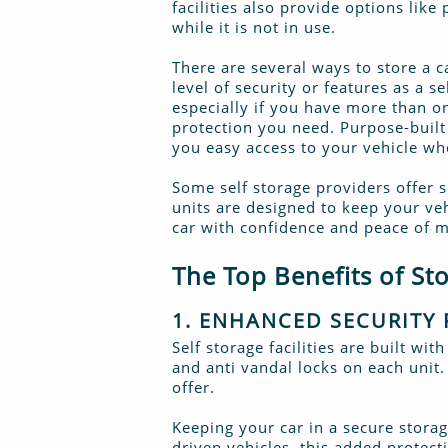
facilities also provide options like
while it is not in use.
There are several ways to store a c
level of security or features as a 
especially if you have more than on
protection you need. Purpose-built 
you easy access to your vehicle w
Some self storage providers offer s
units are designed to keep your veh
car with confidence and peace of m
The Top Benefits of Sto
1. ENHANCED SECURITY 
Self storage facilities are built w
and anti vandal locks on each unit.
offer.
Keeping your car in a secure storag
driven vehicles, this added protect