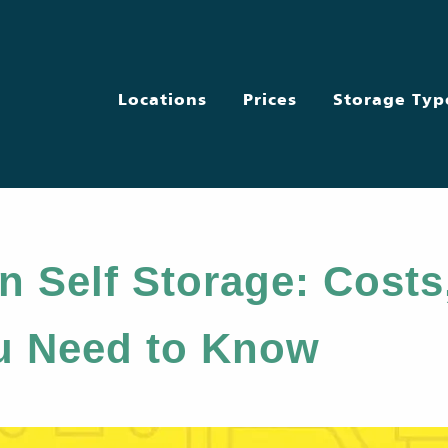
Locations
Prices
Storage Typ
n Self Storage: Costs
u Need to Know