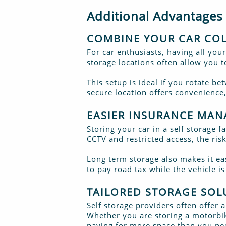
Additional Advantages
COMBINE YOUR CAR COL
For car enthusiasts, having all your
storage locations often allow you 
This setup is ideal if you rotate b
secure location offers convenience,
EASIER INSURANCE MA
Storing your car in a self storage 
CCTV and restricted access, the ris
Long term storage also makes it ea
to pay road tax while the vehicle i
TAILORED STORAGE SOL
Self storage providers often offer 
Whether you are storing a motorbike
paying for more space than you ne