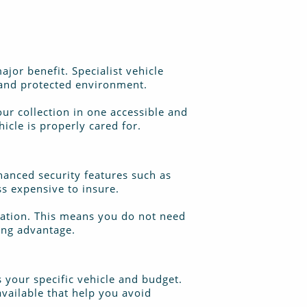
ajor benefit. Specialist vehicle
d and protected environment.
our collection in one accessible and
icle is properly cared for.
hanced security features such as
ss expensive to insure.
tration. This means you do not need
ving advantage.
s your specific vehicle and budget.
available that help you avoid