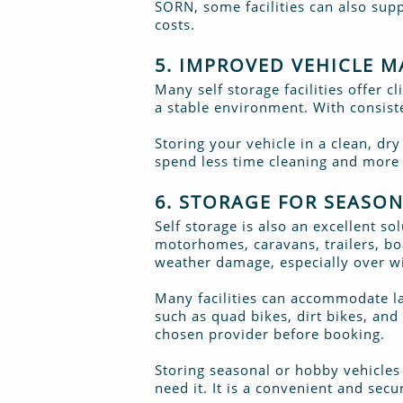
SORN, some facilities can also sup
costs.
5. IMPROVED VEHICLE 
Many self storage facilities offer c
a stable environment. With consist
Storing your vehicle in a clean, dr
spend less time cleaning and more t
6. STORAGE FOR SEASO
Self storage is also an excellent so
motorhomes, caravans, trailers, boa
weather damage, especially over wi
Many facilities can accommodate la
such as quad bikes, dirt bikes, and
chosen provider before booking.
Storing seasonal or hobby vehicles
need it. It is a convenient and se