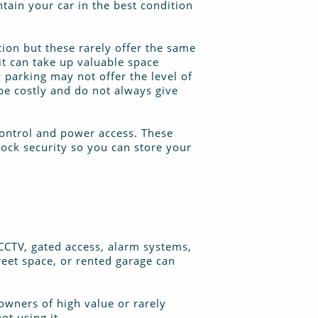
ntain your car in the best condition
tion but these rarely offer the same
it can take up valuable space
 parking may not offer the level of
be costly and do not always give
 control and power access. These
lock security so you can store your
 CCTV, gated access, alarm systems,
reet space, or rented garage can
 owners of high value or rarely
ot using it.