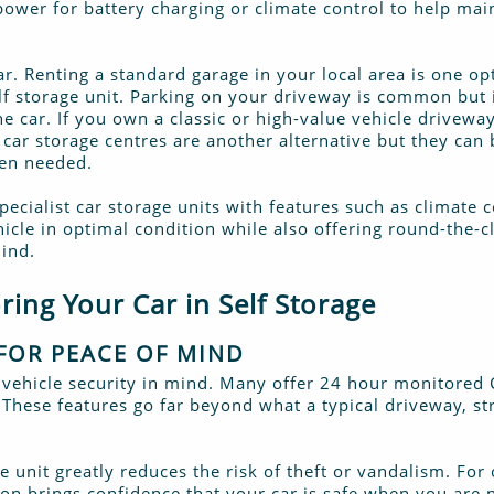
 power for battery charging or climate control to help mai
ar. Renting a standard garage in your local area is one op
self storage unit. Parking on your driveway is common but 
e car. If you own a classic or high-value vehicle driveway
car storage centres are another alternative but they can 
hen needed.
pecialist car storage units with features such as climate
icle in optimal condition while also offering round-the-c
ind.
ring Your Car in Self Storage
FOR PEACE OF MIND
ith vehicle security in mind. Many offer 24 hour monitored
 These features go far beyond what a typical driveway, st
e unit greatly reduces the risk of theft or vandalism. For
ion brings confidence that your car is safe when you are n