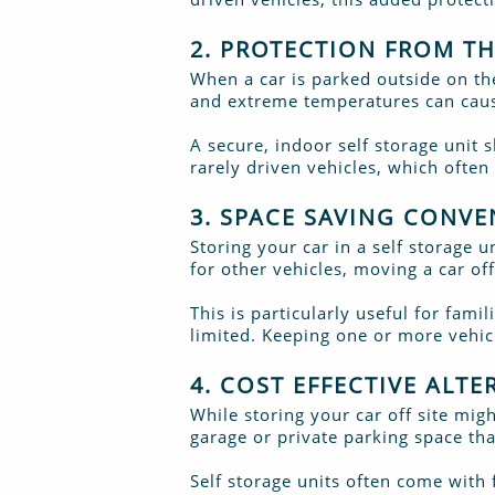
2. PROTECTION FROM T
When a car is parked outside on the
and extreme temperatures can cause
A secure, indoor self storage unit s
rarely driven vehicles, which often
3. SPACE SAVING CONVE
Storing your car in a self storage 
for other vehicles, moving a car o
This is particularly useful for fami
limited. Keeping one or more vehi
4. COST EFFECTIVE ALT
While storing your car off site mi
garage or private parking space tha
Self storage units often come with f