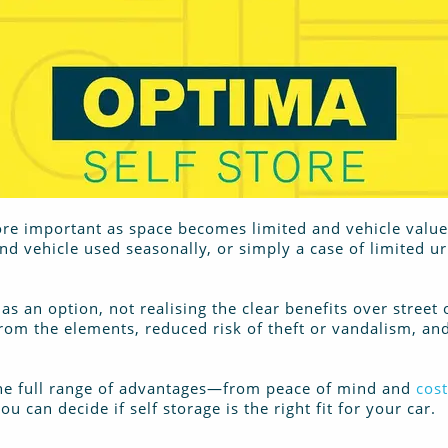
re important as space becomes limited and vehicle values 
ond vehicle used seasonally, or simply a case of limited u
as an option, not realising the clear benefits over street 
from the elements, reduced risk of theft or vandalism, a
 the full range of advantages—from peace of mind and
cost
u can decide if self storage is the right fit for your car.