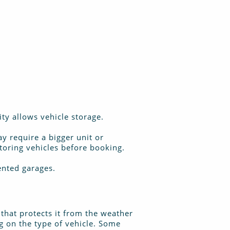
ity allows vehicle storage.
y require a bigger unit or
storing vehicles before booking.
rented garages.
t that protects it from the weather
ng on the type of vehicle. Some