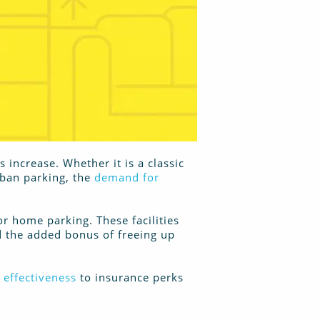
increase. Whether it is a classic
rban parking, the
demand for
or home parking. These facilities
nd the added bonus of freeing up
 effectiveness
to insurance perks