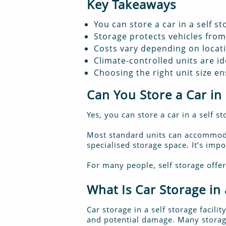
Key Takeaways
You can store a car in a self sto
Storage protects vehicles fro
Costs vary depending on locati
Climate-controlled units are id
Choosing the right unit size e
Can You Store a Car in 
Yes, you can store a car in a self s
Most standard units can accommodat
specialised storage space. It’s imp
For many people, self storage offer
What Is Car Storage in a
Car storage in a self storage facili
and potential damage. Many storage 