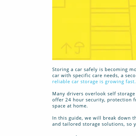
Storing a car safely is becoming mo
car with specific care needs, a sec
reliable car storage is growing fast.
Many drivers overlook self storage 
offer 24 hour security, protection 
space at home.
In this guide, we will break down
and tailored storage solutions, so yo