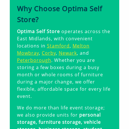
Why Choose Optima Self
Store?
Optima Self Store
operates across the
East Midlands, with convenient
locations in
Stamford
,
Melton
Mowbray
,
Corby
,
Newark
, and
Peterborough
. Whether you are
storing a few boxes during a busy
month or whole rooms of furniture
during a major change, we offer
flexible, affordable space for every life
event.
We do more than life event storage;
we also provide units for
personal
storage, furniture storage, vehicle