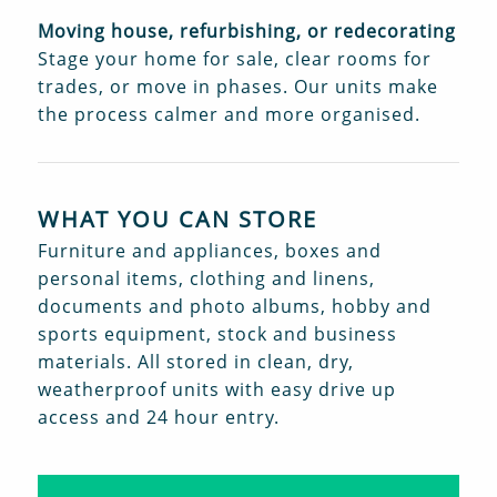
Moving house, refurbishing, or redecorating
Stage your home for sale, clear rooms for
trades, or move in phases. Our units make
the process calmer and more organised.
WHAT YOU CAN STORE
Furniture and appliances, boxes and
personal items, clothing and linens,
documents and photo albums, hobby and
sports equipment, stock and business
materials. All stored in clean, dry,
weatherproof units with easy drive up
access and 24 hour entry.