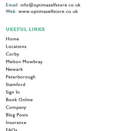
Email:
info@optimaselfstore.co.uk
Web:
www.optimaselfstore.co.uk
USEFUL LINKS
Home
Locations
Corby
Melton Mowbray
Newark
Peterborough
Stamford
Sign In
Book Online
Company
Blog Posts
Insurance
FAQs