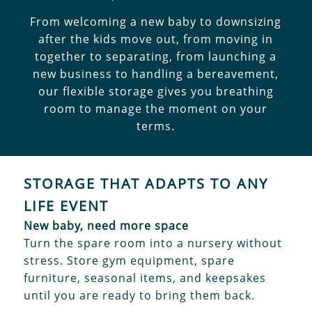
From welcoming a new baby to downsizing
after the kids move out, from moving in
together to separating, from launching a
new business to handling a bereavement,
our flexible storage gives you breathing
room to manage the moment on your
terms.
STORAGE THAT ADAPTS TO ANY
LIFE EVENT
New baby, need more space
Turn the spare room into a nursery without
stress. Store gym equipment, spare
furniture, seasonal items, and keepsakes
until you are ready to bring them back.