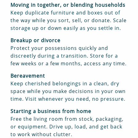
Moving in together, or blending households
Keep duplicate furniture and boxes out of
the way while you sort, sell, or donate. Scale
storage up or down easily as you settle in.
Breakup or divorce
Protect your possessions quickly and
discreetly during a transition. Store for a
few weeks or a few months, access any time.
Bereavement
Keep cherished belongings in a clean, dry
space while you make decisions in your own
time. Visit whenever you need, no pressure.
Starting a business from home
Free the living room from stock, packaging,
or equipment. Drive up, load, and get back
to work without clutter.