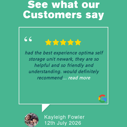
See what our
Customers say
had the best experience optima self
We 
storage unit newark, they are so
u
helpful and so friendly and
m
understanding. would definitely
ex
recommend
... read more
Kayleigh Fowler
12th July 2026