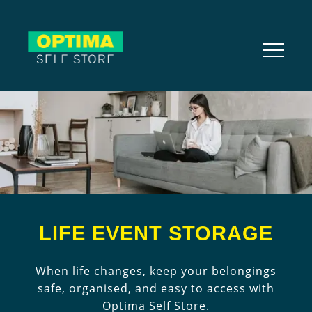
LIFE EVENT STORAGE
When life changes, keep your belongings
safe, organised, and easy to access with
Optima Self Store.