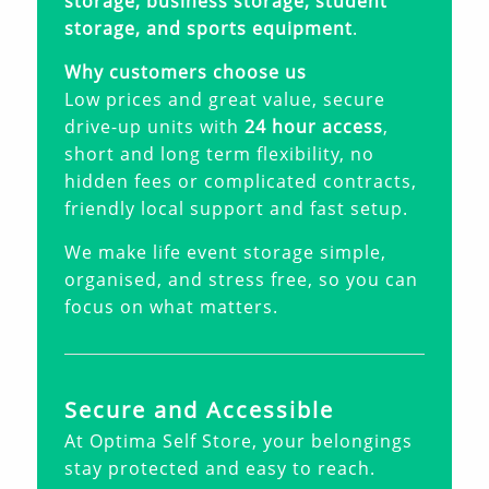
storage, business storage, student
storage, and sports equipment
.
Why customers choose us
Low prices and great value, secure
drive-up units with
24 hour access
,
short and long term flexibility, no
hidden fees or complicated contracts,
friendly local support and fast setup.
We make life event storage simple,
organised, and stress free, so you can
focus on what matters.
Secure and Accessible
At Optima Self Store, your belongings
stay protected and easy to reach.