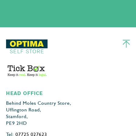
HEAD OFFICE
Behind Moles Country Store,
Uffington Road,
Stamford,
PE9 2HD
Tel:
07725 027623