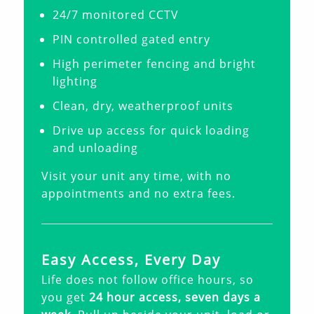
24/7 monitored CCTV
PIN controlled gated entry
High perimeter fencing and bright
lighting
Clean, dry, weatherproof units
Drive up access for quick loading
and unloading
Visit your unit any time, with no
appointments and no extra fees.
Easy Access, Every Day
Life does not follow office hours, so
you get
24 hour access, seven days a