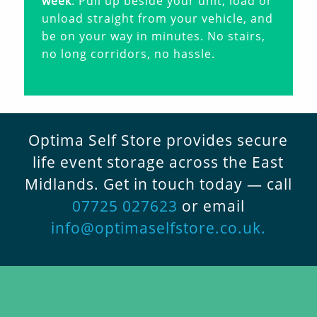
week
. Pull up beside your unit, load or
unload straight from your vehicle, and
be on your way in minutes. No stairs,
no long corridors, no hassle.
Optima Self Store provides secure
life event storage across the East
Midlands. Get in touch today — call
07725 027623
or email
info@optimaselfstore.co.uk
.