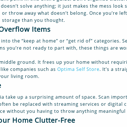
doesn’t solve anything; it just makes the mess look s
l, or throw away what doesn’t belong. Once you’re lef
ss storage than you thought.
 Overflow Items
 into the “keep at home” or “get rid of” categories. 
 you’re not ready to part with, these things are wor
al middle ground. It frees up your home without requi
, like companies such as
Optima Self Store
. It’s a str
your living room.
e
ia take up a surprising amount of space. Scan impo
often be replaced with streaming services or digital c
pace without you having to throw anything meaningful
Your Home Clutter-Free