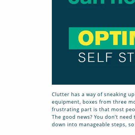
Clutter has a way of sneaking up
equipment, boxes from three mov
frustrating part is that most pe
The good news? You don’t need t
down into manageable steps, so