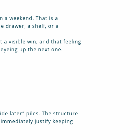
n a weekend. That is a
e drawer, a shelf, or a
 a visible win, and that feeling
 eyeing up the next one.
ide later” piles. The structure
t immediately justify keeping