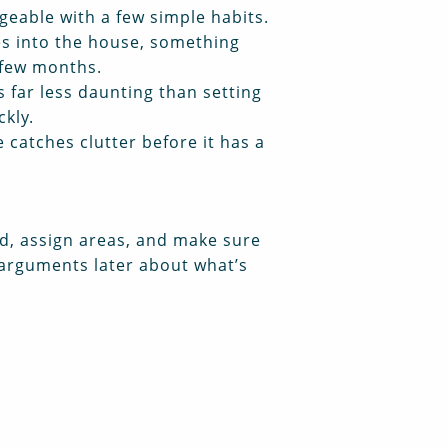
ageable with a few simple habits.
es into the house, something
 few months.
s far less daunting than setting
ckly.
catches clutter before it has a
ved, assign areas, and make sure
 arguments later about what’s