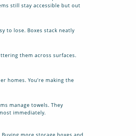
ems still stay accessible but out
asy to lose. Boxes stack neatly
attering them across surfaces.
ller homes. You’re making the
ooms manage towels. They
lmost immediately.
er. Buying more storage boxes and