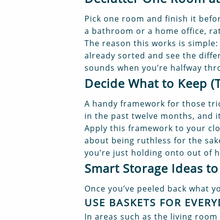
Pick one room and finish it befo
a bathroom or a home office, ra
The reason this works is simple
already sorted and see the diffe
sounds when you’re halfway thr
Decide What to Keep (
A handy framework for those tric
in the past twelve months, and it
Apply this framework to your clot
about being ruthless for the sak
you’re just holding onto out of h
Smart Storage Ideas to
Once you’ve peeled back what you
USE BASKETS FOR EVERY
In areas such as the living room