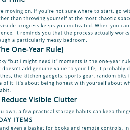
re moving on. If you’re not sure where to start, go wi
ther than throwing yourself at the most chaotic spac
: visible progress keeps you motivated. When you can
rence, it reminds you that the process actually work
ough a particularly messy bedroom.
The One-Year Rule)
ky “but I might need it” moments is the one-year rul
 doesn’t add genuine value to your life, it probably d
hes, the kitchen gadgets, sports gear, random bits in j
e of it; it’s about being honest with yourself about w
abit.
 Reduce Visible Clutter
 own, a few practical storage habits can keep things
DAY ITEMS
 and even a basket for books and remote controls. In