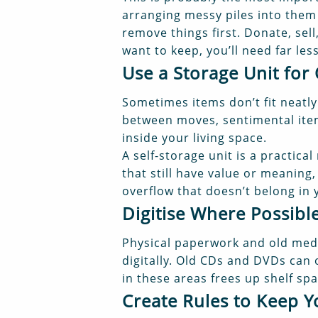
arranging messy piles into them 
remove things first. Donate, sel
want to keep, you’ll need far le
Use a Storage Unit for
Sometimes items don’t fit neatly
between moves, sentimental items
inside your living space.
A self-storage unit is a practic
that still have value or meaning
overflow that doesn’t belong in 
Digitise Where Possibl
Physical paperwork and old med
digitally. Old CDs and DVDs can 
in these areas frees up shelf s
Create Rules to Keep 