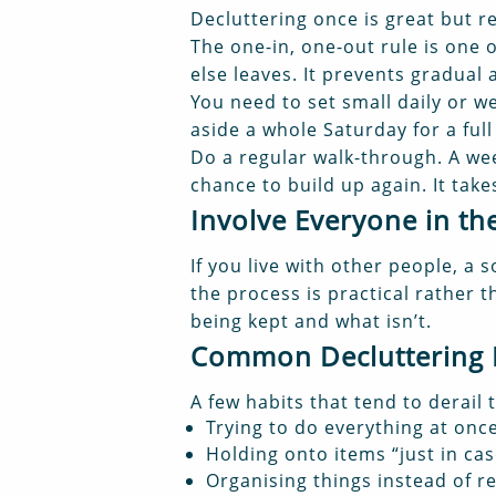
Decluttering once is great but re
The one-in, one-out rule is one
else leaves. It prevents gradual
You need to set small daily or we
aside a whole Saturday for a ful
Do a regular walk-through. A wee
chance to build up again. It tak
Involve Everyone in t
If you live with other people, a 
the process is practical rather
being kept and what isn’t.
Common Decluttering M
A few habits that tend to derail 
Trying to do everything at onc
Holding onto items “just in cas
Organising things instead of 