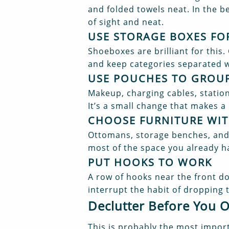
and folded towels neat. In the be
of sight and neat.
USE STORAGE BOXES FO
Shoeboxes are brilliant for this.
and keep categories separated w
USE POUCHES TO GROUP
Makeup, charging cables, statio
It’s a small change that makes a 
CHOOSE FURNITURE WIT
Ottomans, storage benches, and 
most of the space you already h
PUT HOOKS TO WORK
A row of hooks near the front d
interrupt the habit of dropping 
Declutter Before You 
This is probably the most import