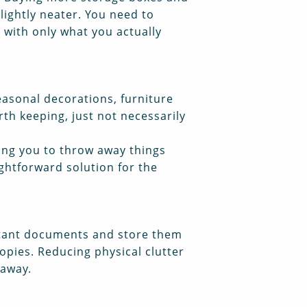
lightly neater. You need to
t with only what you actually
Seasonal decorations, furniture
th keeping, just not necessarily
ring you to throw away things
aightforward solution for the
rtant documents and store them
opies. Reducing physical clutter
 away.