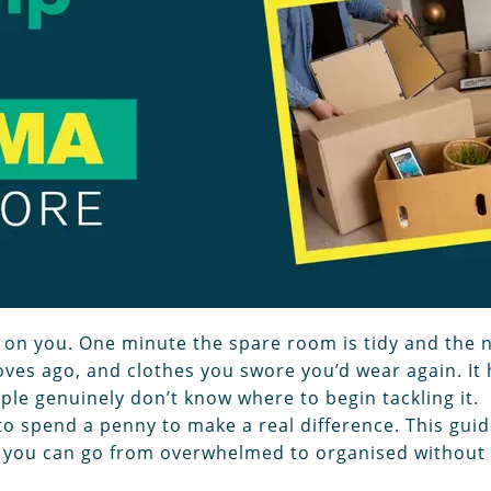
 on you. One minute the spare room is tidy and the n
es ago, and clothes you swore you’d wear again. It
ople genuinely don’t know where to begin tackling it.
o spend a penny to make a real difference. This gui
 you can go from overwhelmed to organised without 