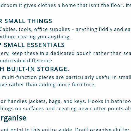
droom it gives clothes a home that isn’t the floor. It
R SMALL THINGS
 Cables, tools, office supplies – anything fiddly and e
ithout costing you anything.
 SMALL ESSENTIALS
nery, keep these in a dedicated pouch rather than sc
noticeable difference.
H BUILT-IN STORAGE
.
multi-function pieces are particularly useful in sma
ave rather than adding more furniture.
oor handles jackets, bags, and keys. Hooks in bathr
things on surfaces and creating new clutter points a
Organise
ant point in this entire guide. Don’t organise clutt