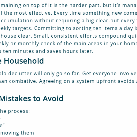
maining on top of it is the harder part, but it’s man
 of the most effective. Every time something new com
 accumulation without requiring a big clear-out every
ekly targets. Committing to sorting ten items a day i
l house clear. Small, consistent efforts compound qui
kly or monthly check of the main areas in your home 
es ten minutes and saves hours later.
he Household
solo declutter will only go so far. Get everyone invol
 than combative. Agreeing on a system upfront avoids
istakes to Avoid
the process:
e
e”
removing them