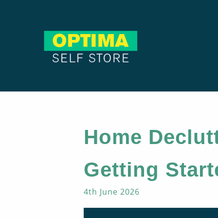
Home Declutt
Getting Star
4th June 2026