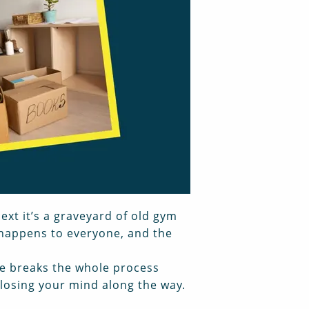
ext it’s a graveyard of old gym
 happens to everyone, and the
de breaks the whole process
losing your mind along the way.