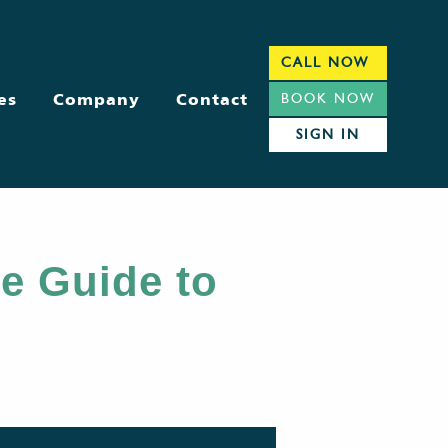
CALL NOW
es
Company
Contact
BOOK NOW
SIGN IN
e Guide to