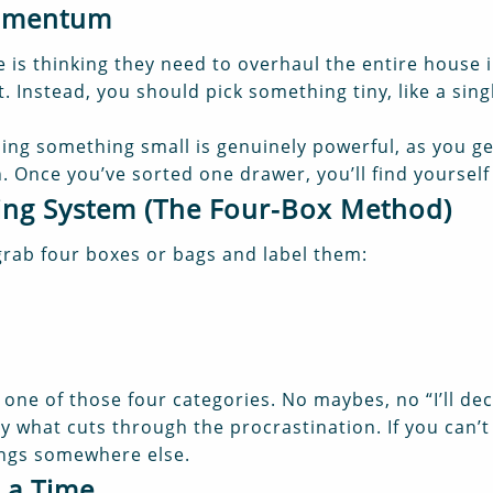
Momentum
is thinking they need to overhaul the entire house i
 Instead, you should pick something tiny, like a singl
hing something small is genuinely powerful, as you get
. Once you’ve sorted one drawer, you’ll find yourself
ring System (The Four-Box Method)
grab four boxes or bags and label them:
one of those four categories. No maybes, no “I’ll dec
ly what cuts through the procrastination. If you can’
ongs somewhere else.
 a Time