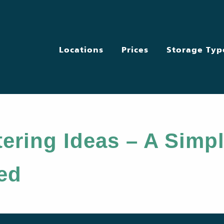
Locations
Prices
Storage Typ
ering Ideas – A Simpl
ted