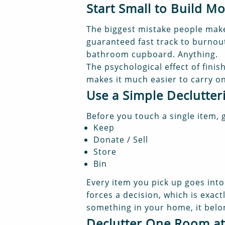
Start Small to Build 
The biggest mistake people make 
guaranteed fast track to burnout.
bathroom cupboard. Anything.
The psychological effect of finis
makes it much easier to carry on
Use a Simple Declutte
Before you touch a single item, 
Keep
Donate / Sell
Store
Bin
Every item you pick up goes into 
forces a decision, which is exact
something in your home, it bel
Declutter One Room at