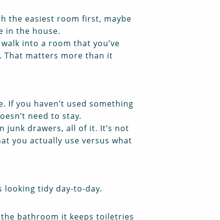
th the easiest room first, maybe
e in the house.
 walk into a room that you’ve
s. That matters more than it
e. If you haven’t used something
oesn’t need to stay.
unk drawers, all of it. It’s not
hat you actually use versus what
 looking tidy day-to-day.
 the bathroom it keeps toiletries